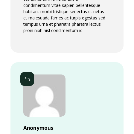
condimentum vitae sapien pellentesque
habitant morbi tristique senectus et netus
et malesuada fames ac turpis egestas sed
tempus urna et pharetra pharetra lectus
proin nibh nisl condimentum id
Reply
Anonymous