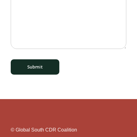
© Global South CDR Coalition