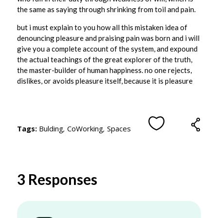
i
the same as saying through shrinking from toil and pain.
l
but i must explain to you how all this mistaken idea of
l
denouncing pleasure and praising pain was born and i will
give you a complete account of the system, and expound
W
the actual teachings of the great explorer of the truth,
o
the master-builder of human happiness. no one rejects,
r
dislikes, or avoids pleasure itself, because it is pleasure
k
i
n
Tags:
Bulding
,
CoWorking
,
Spaces
C
o
w
3 Responses
o
r