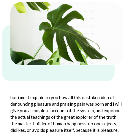
1
but i must explain to you how all this mistaken idea of
denouncing pleasure and praising pain was born and i will
.
give you a complete account of the system, and expound
7
the actual teachings of the great explorer of the truth,
the master-builder of human happiness. no one rejects,
M
dislikes, or avoids pleasure itself, because it is pleasure,