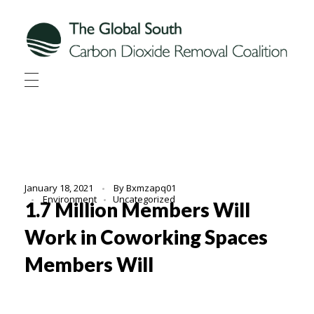
Global South CDR
Global South Carbon Dioxide Removal Coalition
January 18, 2021
By
Bxmzapq01
Environment
Uncategorized
1.7 Million Members Will
Work in Coworking Spaces
Members Will