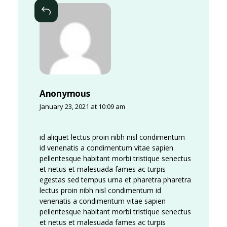
k
Reply
i
n
g
S
p
Anonymous
a
January 23, 2021 at 10:09 am
c
e
id aliquet lectus proin nibh nisl condimentum
id venenatis a condimentum vitae sapien
s
pellentesque habitant morbi tristique senectus
M
et netus et malesuada fames ac turpis
egestas sed tempus urna et pharetra pharetra
e
lectus proin nibh nisl condimentum id
m
venenatis a condimentum vitae sapien
pellentesque habitant morbi tristique senectus
b
et netus et malesuada fames ac turpis