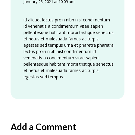
January 23, 2021 at 10:09 am
id aliquet lectus proin nibh nisl condimentum
id venenatis a condimentum vitae sapien
pellentesque habitant morbi tristique senectus
et netus et malesuada fames ac turpis
egestas sed tempus urna et pharetra pharetra
lectus proin nibh nisl condimentum id
venenatis a condimentum vitae sapien
pellentesque habitant morbi tristique senectus
et netus et malesuada fames ac turpis
egestas sed tempus .
Add a Comment