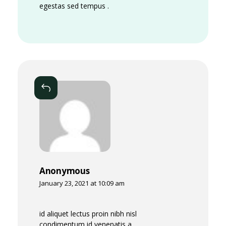
e
egestas sed tempus .
r
s
W
i
Reply
l
l
Anonymous
January 23, 2021 at 10:09 am
id aliquet lectus proin nibh nisl
condimentum id venenatis a