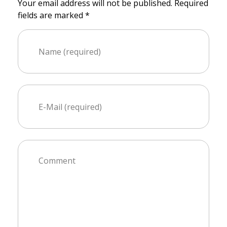
Your email address will not be published. Required
fields are marked *