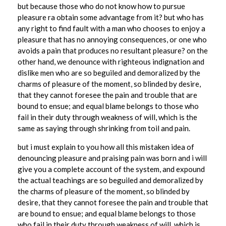
i
but because those who do not know how to pursue
pleasure ra obtain some advantage from it? but who has
l
any right to find fault with a man who chooses to enjoy a
l
pleasure that has no annoying consequences, or one who
avoids a pain that produces no resultant pleasure? on the
i
other hand, we denounce with righteous indignation and
o
dislike men who are so beguiled and demoralized by the
n
charms of pleasure of the moment, so blinded by desire,
that they cannot foresee the pain and trouble that are
M
bound to ensue; and equal blame belongs to those who
e
fail in their duty through weakness of will, which is the
same as saying through shrinking from toil and pain.
m
but i must explain to you how all this mistaken idea of
b
denouncing pleasure and praising pain was born and i will
e
give you a complete account of the system, and expound
the actual teachings are so beguiled and demoralized by
r
the charms of pleasure of the moment, so blinded by
s
desire, that they cannot foresee the pain and trouble that
W
are bound to ensue; and equal blame belongs to those
who fail in their duty through weakness of will, which is