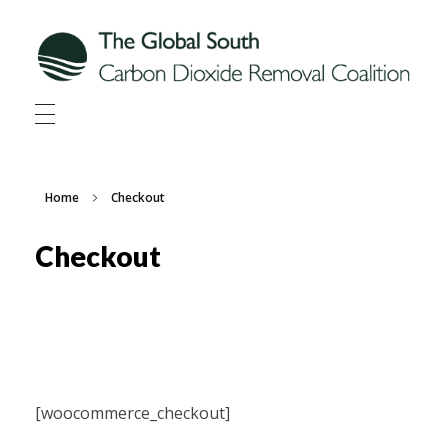
Global South CDR
Global South Carbon Dioxide Removal Coalition
Home
Checkout
Checkout
[woocommerce_checkout]