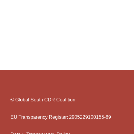
© Global South CDR Coalition
EU Transparency Register: 2905229100155-69