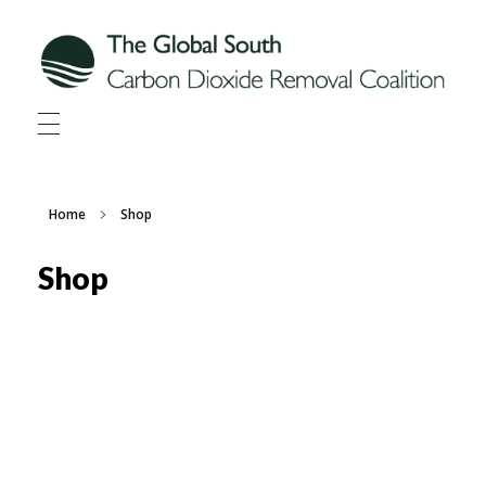
Global South CDR
Global South Carbon Dioxide Removal Coalition
Home
Shop
Shop