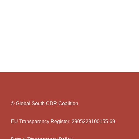
© Global South CDR Coalition
EU Transparency Register: 2905229100155-69